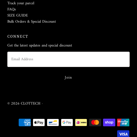
Track your parcel
FAQs
SIZE GUIDE
Bulk Orders & Special Discount
CONNECT
Get the latest updates and special discount
© 2026 CLOTTECH
•