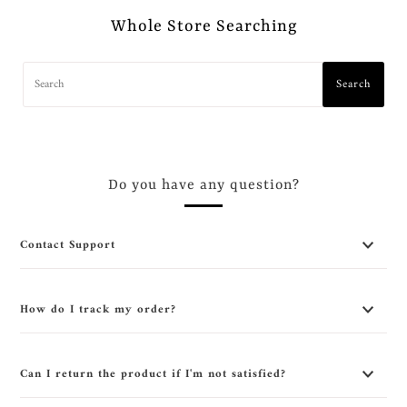
Whole Store Searching
Search
Do you have any question?
Contact Support
How do I track my order?
Can I return the product if I'm not satisfied?