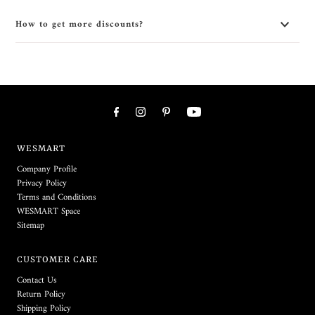
How to get more discounts?
WESMART
Company Profile
Privacy Policy
Terms and Conditions
WESMART Space
Sitemap
CUSTOMER CARE
Contact Us
Return Policy
Shipping Policy