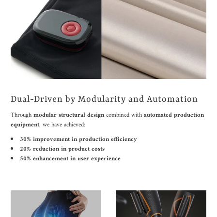
Dual-Driven by Modularity and Automation
Through
modular structural design
combined with
automated production
equipment
, we have achieved:
30% improvement in production efficiency
20% reduction in product costs
50% enhancement in user experience