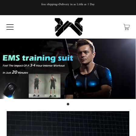
free shipping+Delivery in as Little as 1 Day