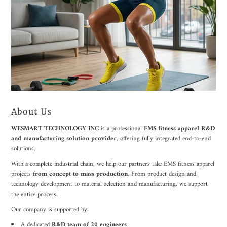
About Us
WESMART TECHNOLOGY INC
is a professional
EMS fitness apparel R&D
and manufacturing solution provider
, offering fully integrated end-to-end
solutions.
With a complete industrial chain, we help our partners take EMS fitness apparel
projects
from concept to mass production
. From product design and
technology development to material selection and manufacturing, we support
the entire process.
Our company is supported by:
A dedicated
R&D team of 20 engineers