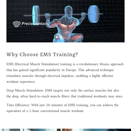
Why Choose EMS Training?
EMS (Electrical Muscle Stimulation) training is a revolutionary fitness approach
that has gained significant popularity in Europe. This advanced technique
stimulates muscles through electrical impulses, enabling a highly efficient
workout experience.
Deep Muscle Stimulation: EMS targets not only the surface muscles but also
the deep, often hard-to-reach muscle fibers that traditional workouts may miss.
Time Efficiency: With just 20 minutes of EMS training, you can achieve the
equivalent of a 2-hour conventional muscle workout.