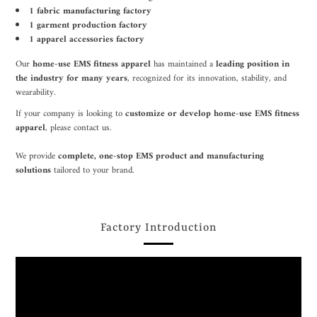
1 fabric manufacturing factory
1 garment production factory
1 apparel accessories factory
Our
home-use EMS fitness apparel
has maintained a
leading position in
the industry for many years
, recognized for its innovation, stability, and
wearability.
If your company is looking to
customize or develop home-use EMS fitness
apparel
, please contact us.
We provide
complete, one-stop EMS product and manufacturing
solutions
tailored to your brand.
Factory Introduction