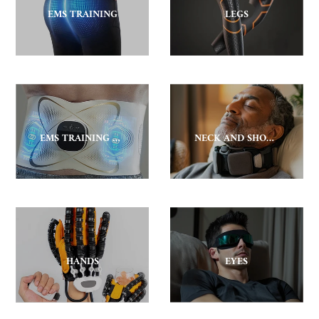
EMS TRAINING
LEGS
EMS TRAINING BELT
NECK AND SHOULDER
HANDS
EYES